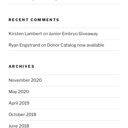
RECENT COMMENTS
Kirsten Lambert
on
Junior Embryo Giveaway
Ryan Engstrand
on
Donor Catalog now available
ARCHIVES
November 2020
May 2020
April 2019
October 2018
June 2018