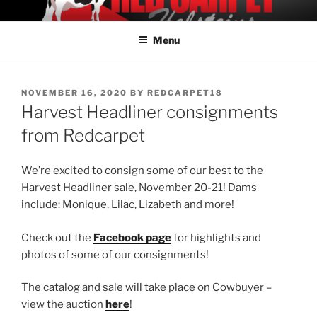
Skip
REDCARPET HOLSTEINS
Offering Elite Holstein Genetics
to
Menu
content
POSTED
NOVEMBER 16, 2020
BY
REDCARPET18
ON
Harvest Headliner consignments
from Redcarpet
We’re excited to consign some of our best to the
Harvest Headliner sale, November 20-21! Dams
include: Monique, Lilac, Lizabeth and more!
Check out the
Facebook page
for highlights and
photos of some of our consignments!
The catalog and sale will take place on Cowbuyer –
view the auction
here
!