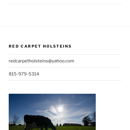
RED CARPET HOLSTEINS
redcarpetholsteins@yahoo.com
815-979-5314