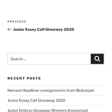
Post
Previous
PREVIOUS
navigation
Post
Junior Essay Calf Giveaway 2020
Search
Search
for:
RECENT POSTS
Harvest Headliner consignments from Redcarpet
Junior Essay Calf Giveaway 2020
Junior Embryo Giveaway Winners Announced