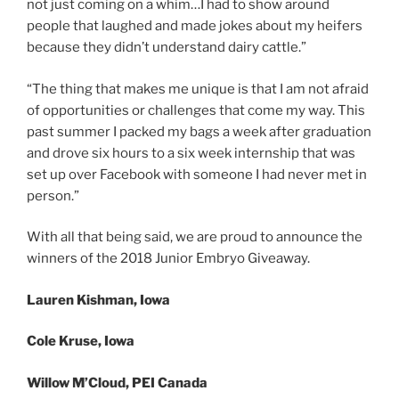
not just coming on a whim…I had to show around
people that laughed and made jokes about my heifers
because they didn’t understand dairy cattle.”
“The thing that makes me unique is that I am not afraid
of opportunities or challenges that come my way. This
past summer I packed my bags a week after graduation
and drove six hours to a six week internship that was
set up over Facebook with someone I had never met in
person.”
With all that being said, we are proud to announce the
winners of the 2018 Junior Embryo Giveaway.
Lauren Kishman, Iowa
Cole Kruse, Iowa
Willow M’Cloud, PEI Canada