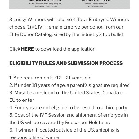
3 Lucky Winners will receive 4 Total Embryos. Winners
choose (1) #1 IVF Female Embryo per donor, from our
Elite Donor Catalog, sired by the industry’s top bulls!
Click
HERE
to download the application!
ELIGIBILITY RULES AND SUBMISSION PROCESS
1. Age requirements : 12 – 21 years old
2. If under 18 years of age, a parent’s signature required
3. Must be a resident of the United States, Canada or
EU to enter
4. Embryos are not eligible to be resold to a third party
5. Cost of the IVF Session and shipment of embryos in
the US will be covered by Redcarpet Holsteins
6. If winner if located outside of the US, shipping is
responsibility of winner