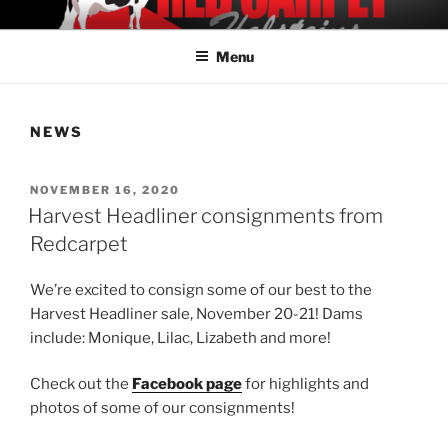
Skip
REDCARPET HOLSTEINS
Offering Elite Holstein Genetics
to
Menu
content
NEWS
POSTED
NOVEMBER 16, 2020
ON
Harvest Headliner consignments from
Redcarpet
We’re excited to consign some of our best to the
Harvest Headliner sale, November 20-21! Dams
include: Monique, Lilac, Lizabeth and more!
Check out the
Facebook page
for highlights and
photos of some of our consignments!