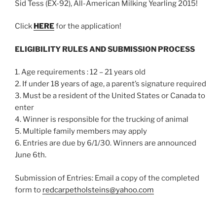
Sid Tess (EX-92), All-American Milking Yearling 2015!
Click
HERE
for the application!
ELIGIBILITY RULES AND SUBMISSION PROCESS
1. Age requirements : 12 – 21 years old
2. If under 18 years of age, a parent’s signature required
3. Must be a resident of the United States or Canada to
enter
4. Winner is responsible for the trucking of animal
5. Multiple family members may apply
6. Entries are due by 6/1/30. Winners are announced
June 6th.
Submission of Entries: Email a copy of the completed
form to
redcarpetholsteins@yahoo.com