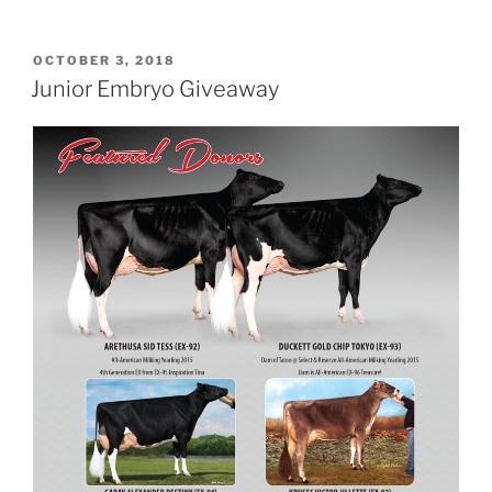
POSTED
OCTOBER 3, 2018
ON
Junior Embryo Giveaway