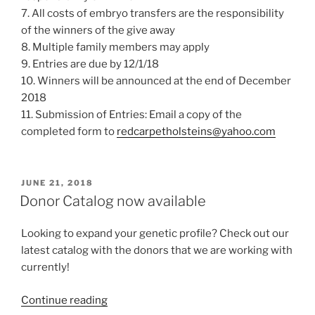
7. All costs of embryo transfers are the responsibility
of the winners of the give away
8. Multiple family members may apply
9. Entries are due by 12/1/18
10. Winners will be announced at the end of December
2018
11. Submission of Entries: Email a copy of the
completed form to
redcarpetholsteins@yahoo.com
POSTED
JUNE 21, 2018
ON
Donor Catalog now available
Looking to expand your genetic profile? Check out our
latest catalog with the donors that we are working with
currently!
“Donor
Continue reading