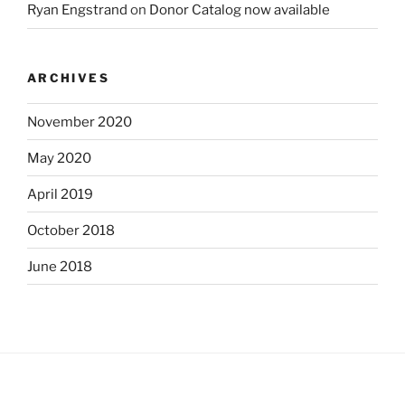
Ryan Engstrand
on
Donor Catalog now available
ARCHIVES
November 2020
May 2020
April 2019
October 2018
June 2018