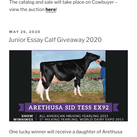
The catalog and sale will take place on Cowbuyer –
view the auction
here
!
POSTED
MAY 26, 2020
ON
Junior Essay Calf Giveaway 2020
One lucky winner will receive a daughter of Arethusa