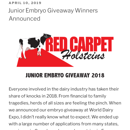
POSTED
APRIL 10, 2019
ON
Junior Embryo Giveaway Winners
Announced
Everyone involved in the dairy industry has taken their
share of knocks in 2018. From financial to family
tragedies, herds of all sizes are feeling the pinch. When
we announced our embryo giveaway at World Dairy
Expo, I didn’t really know what to expect. We ended up
with a large number of applications from many states,