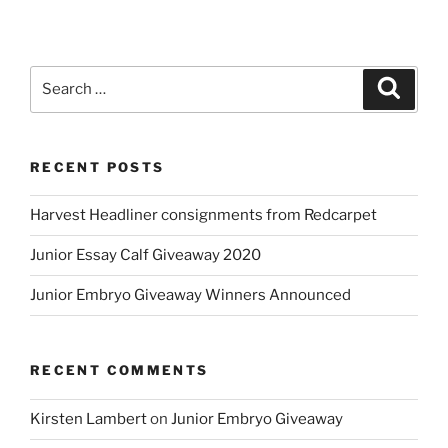
Catalog
now
available”
Search
Search
for:
RECENT POSTS
Harvest Headliner consignments from Redcarpet
Junior Essay Calf Giveaway 2020
Junior Embryo Giveaway Winners Announced
RECENT COMMENTS
Kirsten Lambert
on
Junior Embryo Giveaway