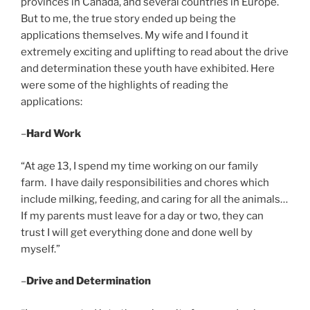
provinces in Canada, and several countries in Europe.
But to me, the true story ended up being the
applications themselves. My wife and I found it
extremely exciting and uplifting to read about the drive
and determination these youth have exhibited. Here
were some of the highlights of reading the
applications:
–
Hard Work
“At age 13, I spend my time working on our family
farm. I have daily responsibilities and chores which
include milking, feeding, and caring for all the animals…
If my parents must leave for a day or two, they can
trust I will get everything done and done well by
myself.”
–
Drive and Determination