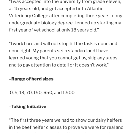
“I was accepted into the university from grade eleven,
at 15 years old, and got accepted into Atlantic
Veterinary College after completing three years of my
undergraduate biology degree. I ended up starting my
first year of vet school at only 18 years old.”
“I work hard and will not stop till the task is done and
done right. My parents set a standard and I have
learned young that you cannot get by, skip any steps,
and to pay attention to detail or it doesn’t work.”
–
Range of herd sizes
0, 5, 13, 70, 150, 650, and 1,500
–
Taking Initiative
“The first three years we had to show our dairy heifers
in the beef heifer classes to prove we were for real and