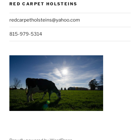
RED CARPET HOLSTEINS
redcarpetholsteins@yahoo.com
815-979-5314