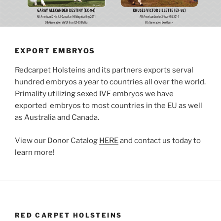
EXPORT EMBRYOS
Redcarpet Holsteins and its partners exports serval
hundred embryos a year to countries all over the world.
Primality utilizing sexed IVF embryos we have
exported embryos to most countries in the EU as well
as Australia and Canada.
View our Donor Catalog
HERE
and contact us today to
learn more!
RED CARPET HOLSTEINS