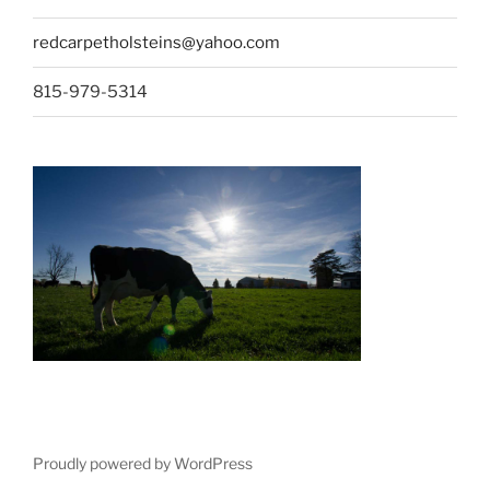
redcarpetholsteins@yahoo.com
815-979-5314
Proudly powered by WordPress