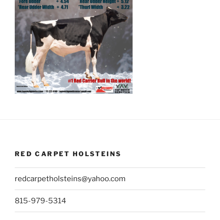
RED CARPET HOLSTEINS
redcarpetholsteins@yahoo.com
815-979-5314