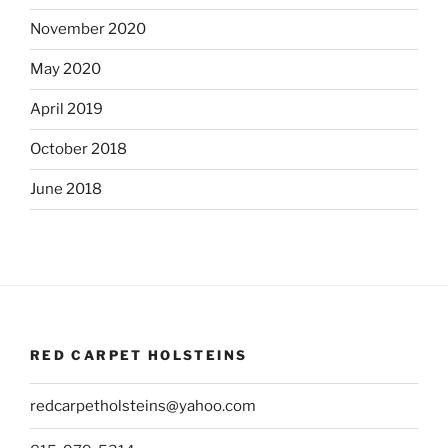
November 2020
May 2020
April 2019
October 2018
June 2018
RED CARPET HOLSTEINS
redcarpetholsteins@yahoo.com