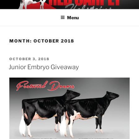
Skip
REDCARPET HOLSTEINS
Offering Elite Holstein Genetics
to
Menu
content
MONTH:
OCTOBER 2018
POSTED
OCTOBER 3, 2018
ON
Junior Embryo Giveaway