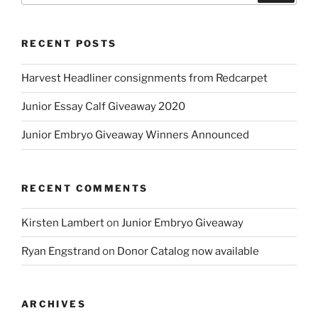
RECENT POSTS
Harvest Headliner consignments from Redcarpet
Junior Essay Calf Giveaway 2020
Junior Embryo Giveaway Winners Announced
RECENT COMMENTS
Kirsten Lambert
on
Junior Embryo Giveaway
Ryan Engstrand
on
Donor Catalog now available
ARCHIVES