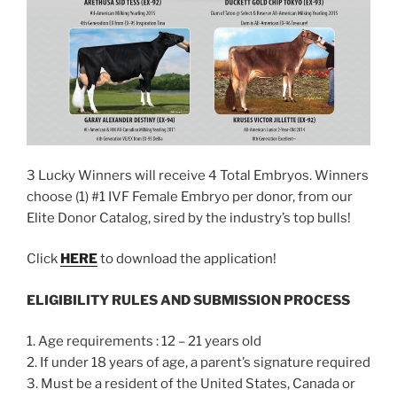
3 Lucky Winners will receive 4 Total Embryos. Winners
choose (1) #1 IVF Female Embryo per donor, from our
Elite Donor Catalog, sired by the industry’s top bulls!
Click
HERE
to download the application!
ELIGIBILITY RULES AND SUBMISSION PROCESS
1. Age requirements : 12 – 21 years old
2. If under 18 years of age, a parent’s signature required
3. Must be a resident of the United States, Canada or