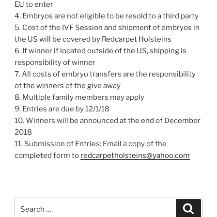
EU to enter
4. Embryos are not eligible to be resold to a third party
5. Cost of the IVF Session and shipment of embryos in
the US will be covered by Redcarpet Holsteins
6. If winner if located outside of the US, shipping is
responsibility of winner
7. All costs of embryo transfers are the responsibility
of the winners of the give away
8. Multiple family members may apply
9. Entries are due by 12/1/18
10. Winners will be announced at the end of December
2018
11. Submission of Entries: Email a copy of the
completed form to
redcarpetholsteins@yahoo.com
Search
Search
for: